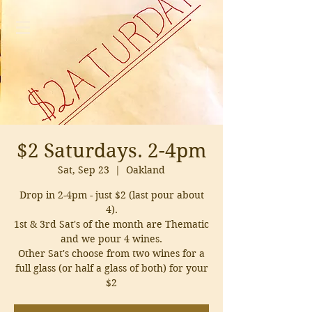
$2 Saturdays. 2-4pm
Sat, Sep 23
  |  
Oakland
Drop in 2-4pm - just $2 (last pour about
4).
1st & 3rd Sat's of the month are Thematic
and we pour 4 wines.
Other Sat's choose from two wines for a
full glass (or half a glass of both) for your
$2