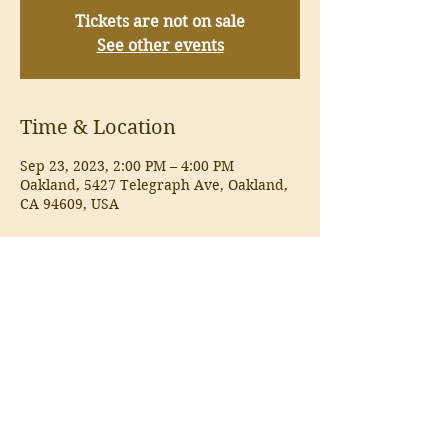
Tickets are not on sale
See other events
Time & Location
Sep 23, 2023, 2:00 PM – 4:00 PM
Oakland, 5427 Telegraph Ave, Oakland,
CA 94609, USA
About the event
Wine Tasting
Share this event