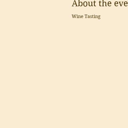
About the eve
Wine Tasting