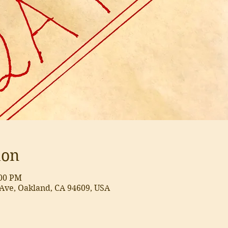
ion
:00 PM
Ave, Oakland, CA 94609, USA