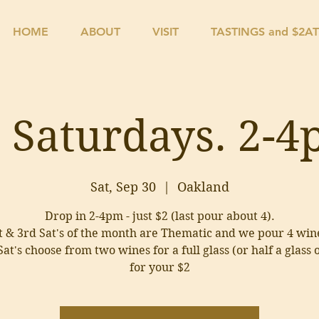
HOME
ABOUT
VISIT
TASTINGS and $2A
 Saturdays. 2-
Sat, Sep 30
  |  
Oakland
Drop in 2-4pm - just $2 (last pour about 4).
t & 3rd Sat's of the month are Thematic and we pour 4 win
at's choose from two wines for a full glass (or half a glass 
for your $2