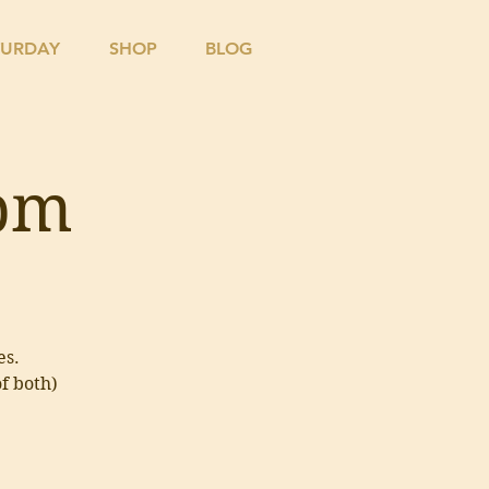
TURDAY
SHOP
BLOG
4pm
es.
of both)