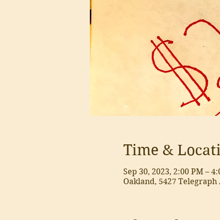
Time & Locat
Sep 30, 2023, 2:00 PM – 4
Oakland, 5427 Telegraph 