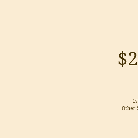
$2
1s
Other S