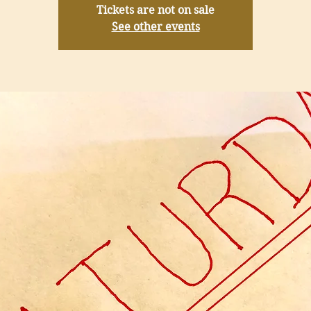
Tickets are not on sale
See other events