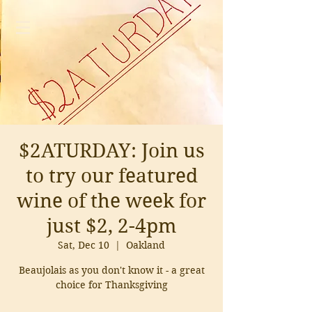
$2ATURDAY: Join us
to try our featured
wine of the week for
just $2, 2-4pm
Sat, Dec 10
  |  
Oakland
Beaujolais as you don't know it - a great
choice for Thanksgiving