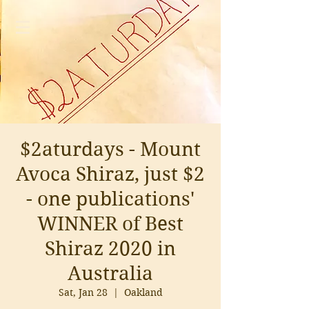
$2aturdays - Mount
Avoca Shiraz, just $2
- one publications'
WINNER of Best
Shiraz 2020 in
Australia
Sat, Jan 28
  |  
Oakland