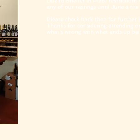
Due to Shelter in Place restrictions
any of our tastings until June a the 
Please check back then for further 
Thanks for considering attending o
what's wrong with what ends up bein