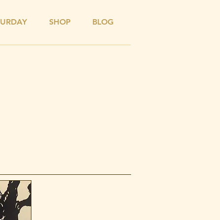
TURDAY
SHOP
BLOG