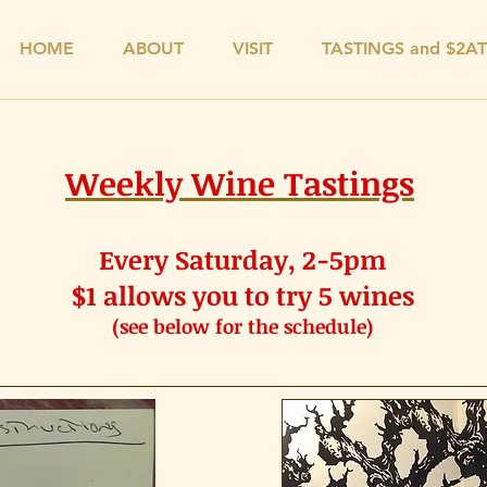
HOME
ABOUT
VISIT
TASTINGS and $2A
Weekly Wine Tastings
Every Saturday, 2-5pm
$1 allows you to try 5 wines
(see below for the schedule)