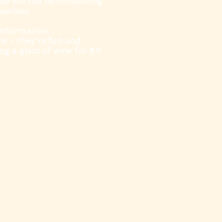
 we will not be conducting
earliest.
information.
ne - they're fun and
g a glass of wine for $1!