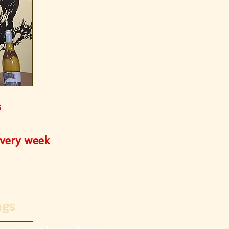
s
every week
ngs