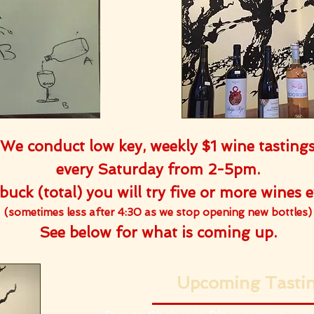
We conduct low key, weekly $1 wine tasting
every Saturday from 2-5pm.
buck (total) you will try five or more wines 
(sometimes less after 4:30 as we stop opening new bottles)
See below for what is coming up.
Upcoming Tasti