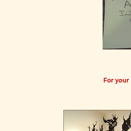
For your 