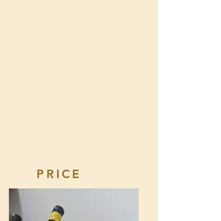
PRICE
KNOWLEDGE