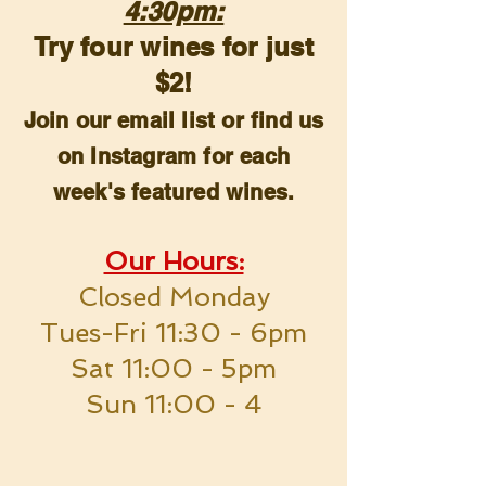
4:30pm:
Try four wines for just
$2!
Join our email list or find us
on Instagram for each
week's featured wines.
Our Hours:
Closed Monday
Tues-Fri 11:30 - 6pm
Sat 11:00 - 5pm
Sun 11:00 - 4