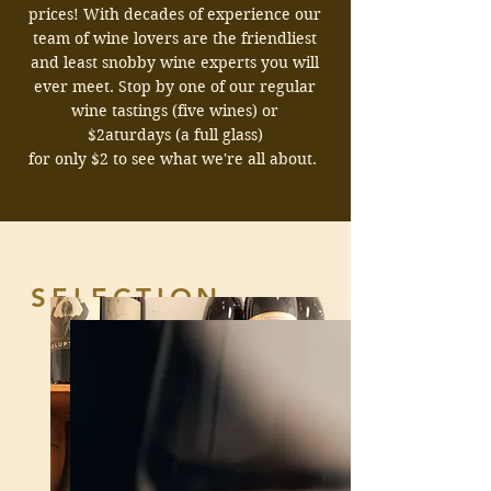
prices!
With decades of experience our
team of wine lovers are the friendliest
and least snobby wine experts you will
ever meet.
Stop by one of our regular
wine tastings (five wines) or
$2aturdays (a full glass)
for only $2 to see what we're all about.
SELECTION