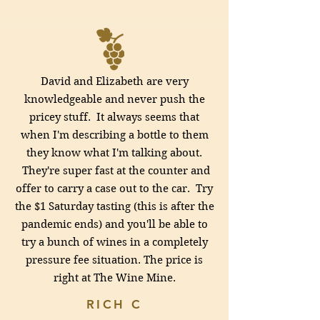
David and Elizabeth are very
knowledgeable and never push the
pricey stuff. It always seems that
when I'm describing a bottle to them
they know what I'm talking about.
They're super fast at the counter and
offer to carry a case out to the car. Try
the $1 Saturday tasting (this is after the
pandemic ends) and you'll be able to
try a bunch of wines in a completely
pressure fee situation. The price is
right at
The Wine Mine.
RICH C