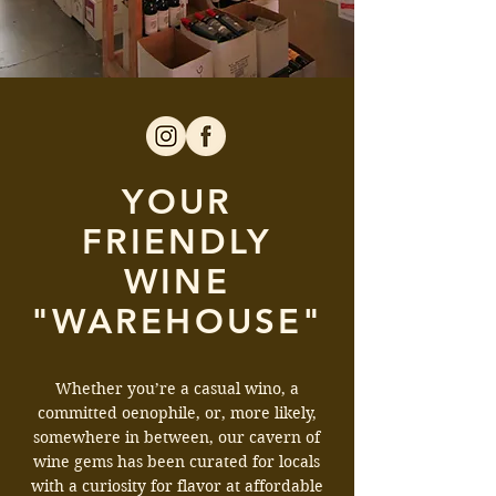
YOUR
FRIENDLY
WINE
"WAREHOUSE"
Whether you’re a casual wino, a
committed oenophile, or, more likely,
somewhere in between, our cavern of
wine gems has been curated for locals
with a curiosity for flavor at affordable