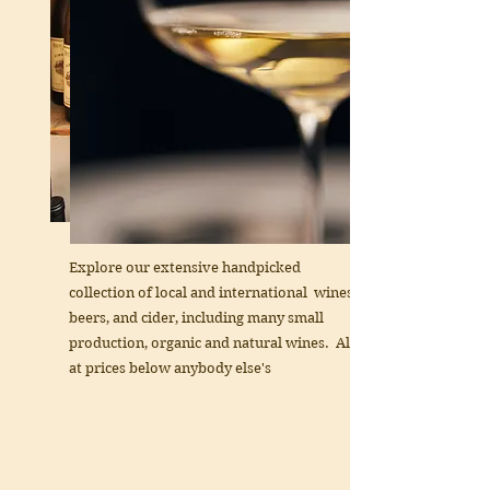
Explore our extensive handpicked
collection of local and international wines,
beers, and cider, including many small
production, organic and natural wines. All
at prices below anybody else's