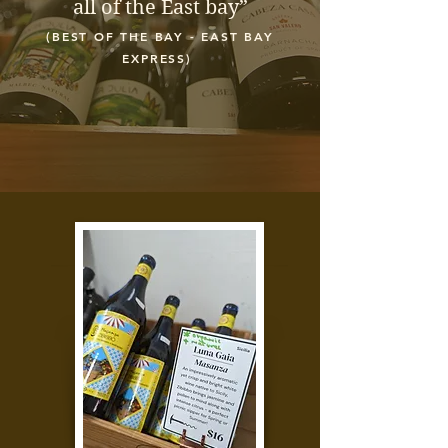
all of the East bay”
(BEST OF THE BAY - EAST BAY
EXPRESS)