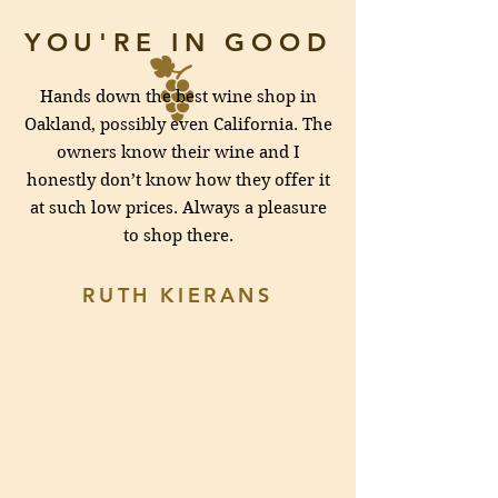
YOU'RE IN GOOD
COMPANY
Hands down the best wine shop in
Oakland, possibly even California. The
owners know their wine and I
honestly don’t know how they offer it
at such low prices. Always a pleasure
to shop there.
RUTH KIERANS