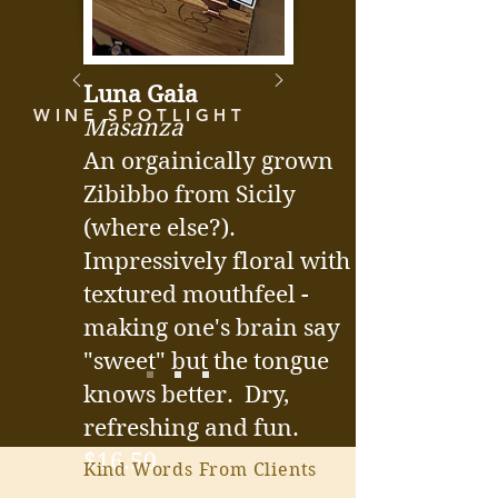
Luna Gaia
WINE SPOTLIGHT
Masanza
An orgainically grown
Zibibbo from Sicily
(where else?).
Impressively floral with a
textured mouthfeel -
making one's brain say
"sweet" but the tongue
knows better. Dry,
refreshing and fun.
$16.50
Kind Words From Clients