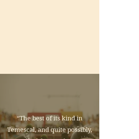
“The best of its kind in
Temescal, and quite possibly,