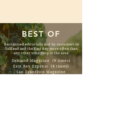
BEST OF
Recognized editorially and by
customers
in
Oakland and the East Bay more often than
any other wine shop in the area
Oakland Magazine (9 times)
East Bay Express (6 times)
San Francisco Magazine
JetSetTimes
BLOG SPOTLIGHT
A frequently updated and disarmingly
funny, chronicle of our purchases,
discoveries, and insights.