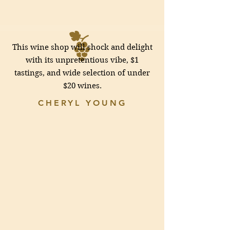
This wine shop will shock and delight
with its unpretentious vibe, $1
tastings, and wide selection of under
$20 wines.
CHERYL YOUNG