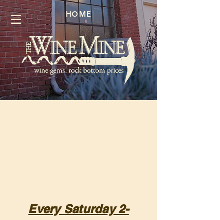
HOME
Every Saturday 2-