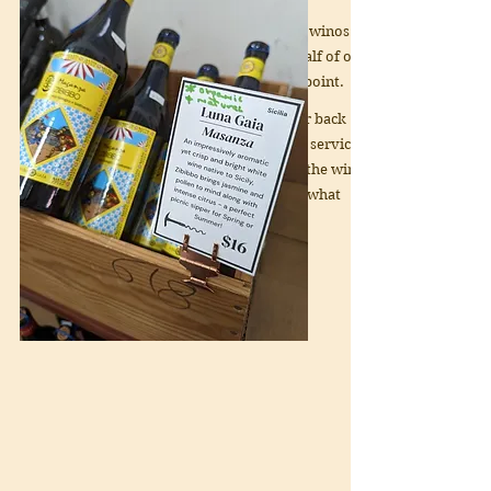
Our warehouse is tailor-made for winos
on a budget (or not) with about half of our
wines falling below the $20 price point.
With decades of experience at our back
and a dedication to a high level of service
we are confident we can find you the wine
you need - even if you aren't sure what
that might be!