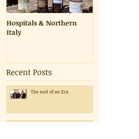
Hospitals & Northern
A Tongue Tes
Italy
Recent Posts
The end of an Era
The Best Part