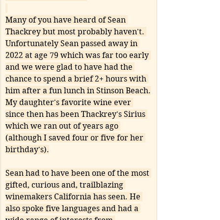
Many of you have heard of Sean 
Thackrey but most probably haven't. 
Unfortunately Sean passed away in 
2022 at age 79 which was far too early 
and we were glad to have had the 
chance to spend a brief 2+ hours with 
him after a fun lunch in Stinson Beach.
My daughter's favorite wine ever 
since then has been Thackrey's Sirius 
which we ran out of years ago 
(although I saved four or five for her 
birthday's).
Sean had to have been one of the most 
gifted, curious and, trailblazing 
winemakers California has seen. He 
also spoke five languages and had a 