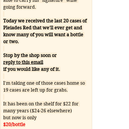
able to carry his "signature" wine 
going forward.
Today we received the last 20 cases of 
Pleiades Red that we'll ever get and 
know many of you will want a bottle 
or two.
Stop by the shop soon or
reply to this email
if you would like any of it.
I'm taking one of those cases home so 
19 cases are left up for grabs.
It has been on the shelf for $22 for 
many years ($24-26 elsewhere)
but now is only
$20/bottle