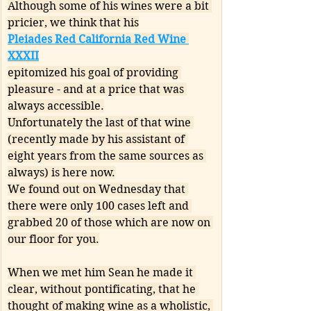
Although some of his wines were a bit 
pricier, we think that his
Pleiades Red California Red Wine 
XXXII
epitomized his goal of providing 
pleasure - and at a price that was 
always accessible.
Unfortunately the last of that wine 
(recently made by his assistant of 
eight years from the same sources as 
always) is here now.
We found out on Wednesday that 
there were only 100 cases left and 
grabbed 20 of those which are now on 
our floor for you.
When we met him Sean he made it 
clear, without pontificating, that he 
thought of making wine as a wholistic, 