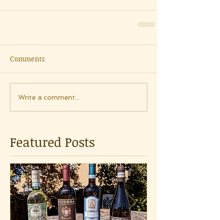
Comments
Write a comment...
Featured Posts