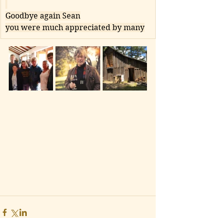
Goodbye again Sean
you were much appreciated by many