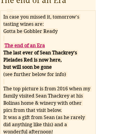
The end of an Era
In case you missed it, tomorrow's 
tasting wines are:
Gotta be Gobbler Ready
The end of an Era
The last ever of Sean Thackrey's 
Pleiades Red is now here,
but will soon be gone
(see further below for info) 
The top picture is from 2016 when my 
family visited Sean Thackrey at his 
Bolinas home & winery with other 
pics from that visit below.
It was a gift from Sean (as he rarely 
did anything like this) and a 
wonderful afternoon!