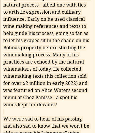
natural process - albeit one with ties 
to artistic expression and culinary 
influence. Early on he used classical 
wine making references and texts to 
help guide his process, going so far as 
to let his grapes sit in the shade on his 
Bolinas property before starting the 
winemaking process. Many of his 
practices are echoed by the natural 
winemakers of today. He collected 
winemaking texts (his collection sold 
for over $2 million in early 2022) and 
was featured on Alice Waters second 
menu at Chez Panisse - a spot his 
wines kept for decades!
We were sad to hear of his passing 
and also sad to know that we won't be 