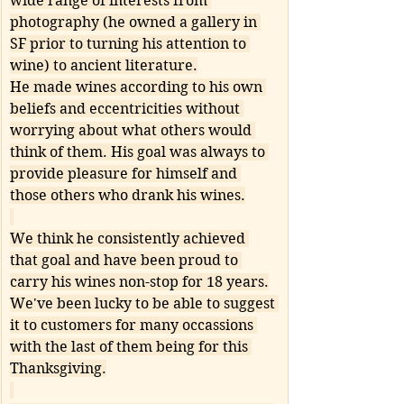
wide range of interests from 
photography (he owned a gallery in 
SF prior to turning his attention to 
wine) to ancient literature.
He made wines according to his own 
beliefs and eccentricities without 
worrying about what others would 
think of them. His goal was always to 
provide pleasure for himself and 
those others who drank his wines.
We think he consistently achieved 
that goal and have been proud to 
carry his wines non-stop for 18 years.
We've been lucky to be able to suggest 
it to customers for many occassions 
with the last of them being for this 
Thanksgiving.