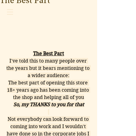
The Best Part
The Best Part
I've told this to many people over 
the years but it bears mentioning to 
a wider audience:
The best part of opening this store 
18+ years ago has been coming into 
the shop and helping all of you
So, my THANKS to you for that
Not everybody can look forward to 
coming into work and I wouldn't 
have done so in the corporate jobs I 