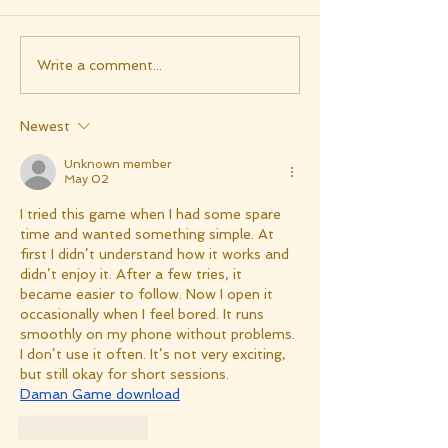
Write a comment...
Newest
Unknown member
May 02
I tried this game when I had some spare 
time and wanted something simple. At 
first I didn’t understand how it works and 
didn’t enjoy it. After a few tries, it 
became easier to follow. Now I open it 
occasionally when I feel bored. It runs 
smoothly on my phone without problems. 
I don’t use it often. It’s not very exciting, 
but still okay for short sessions.
Daman Game download
Like
Reply