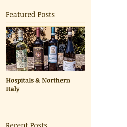
Featured Posts
Hospitals & Northern
A Tongue Tes
Italy
Recent Posts