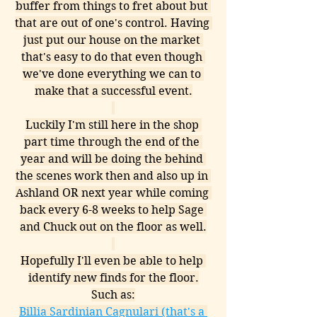
buffer from things to fret about but 
that are out of one's control. Having 
just put our house on the market 
that's easy to do that even though 
we've done everything we can to 
make that a successful event.
Luckily I'm still here in the shop 
part time through the end of the 
year and will be doing the behind 
the scenes work then and also up in 
Ashland OR next year while coming 
back every 6-8 weeks to help Sage 
and Chuck out on the floor as well.
Hopefully I'll even be able to help 
identify new finds for the floor.
Such as:
Billia Sardinian Cagnulari (that's a 