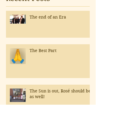
The end of an Era
The Best Part
The Sun is out, Rosé should be
as well!
Hospitals & Northern Italy