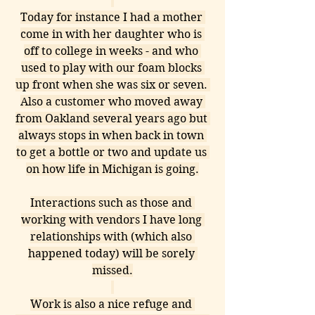
Today for instance I had a mother 
come in with her daughter who is 
off to college in weeks - and who 
used to play with our foam blocks 
up front when she was six or seven. 
Also a customer who moved away 
from Oakland several years ago but 
always stops in when back in town 
to get a bottle or two and update us 
on how life in Michigan is going.
Interactions such as those and 
working with vendors I have long 
relationships with (which also 
happened today) will be sorely 
missed.
Work is also a nice refuge and 