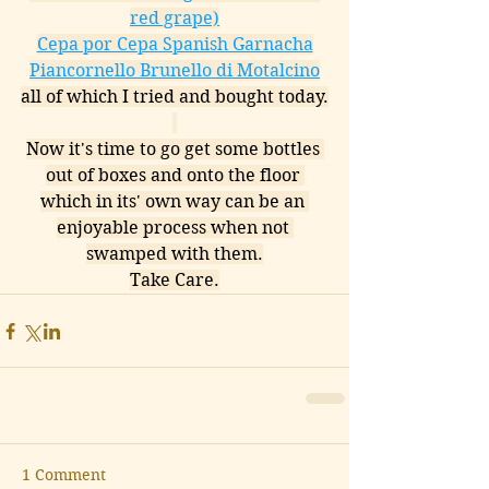
red grape)
Cepa por Cepa Spanish Garnacha
Piancornello Brunello di Motalcino
all of which I tried and bought today.
Now it's time to go get some bottles 
out of boxes and onto the floor 
which in its' own way can be an 
enjoyable process when not 
swamped with them.
Take Care.
1 Comment