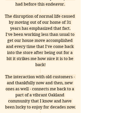
had before this endeavor.
The disruption of normal life caused 
by moving out of our home of 31 
years has emphasized that fact.
I've been working less than usual to 
get our house move accomplished 
and every time that I've come back 
into the store after being out for a 
bit it strikes me how nice it is to be 
back!
The interaction with old customers - 
and thankfully now and then, new 
ones as well - connects me back to a 
part of a vibrant Oakland 
community that I know and have 
been lucky to enjoy for decades now.