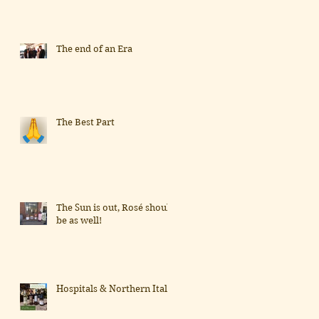
The end of an Era
The Best Part
The Sun is out, Rosé should
be as well!
Hospitals & Northern Italy