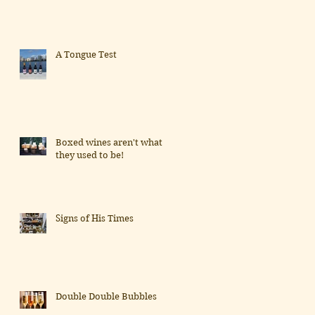
A Tongue Test
Boxed wines aren't what
they used to be!
Signs of His Times
Double Double Bubbles