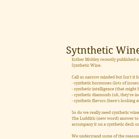
Sytnthetic Win
Esther Mobley recently published an 
Synthetic Wine.
Call us narrow minded but Isn't it
- synthetic hormones (lots of issues
- synthetic intelligence (that might 
- synthetic diamonds (ok, they're i
- synthetic flavors (here's looking 
So do we really need synthetic wine
The Ludditic (new word) answer to t
accompany it on a synthetic deck on
We understand some of the reasons 