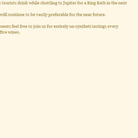
at tourists drink while shuttling to Jupiter for a Ring Bath in the next 
will continue to be vastly preferable for the near future.
ents feel free to join us for entirely un-syntheti tastings every 
five wines.