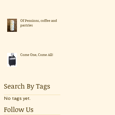
Of Pensions, coffee and
pastries
Come One, Come All!
Search By Tags
No tags yet.
Follow Us