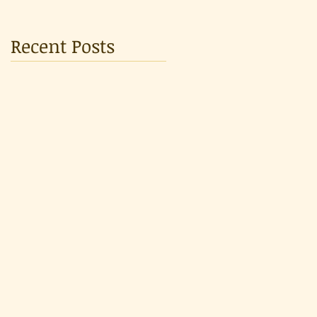
Recent Posts