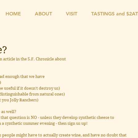
HOME
ABOUT
VISIT
TASTINGS and $2A
e?
article in the S.F. Chronicle about 
 bad enough that we have
)
be useful if it doesn't destroy us)
ndistinguishable from natural ones)
at you Jolly Ranchers)
 as well?
hat question is NO - unless they develop synthetic cheese to 
 a synthetic summer evening - then sign us up!
people might have to actually create wine, and have no doubt that 