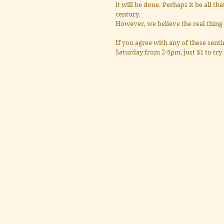
it will be done. Perhaps it be all th
century.
However, we believe the real thing 
If you agree with any of these sentim
Saturday from 2-5pm, just $1 to try 