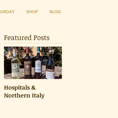
TURDAY
SHOP
BLOG
Featured Posts
Hospitals &
A Tongue Test
Northern Italy