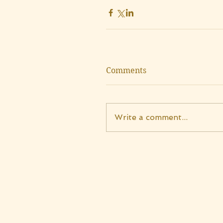
Comments
Write a comment...