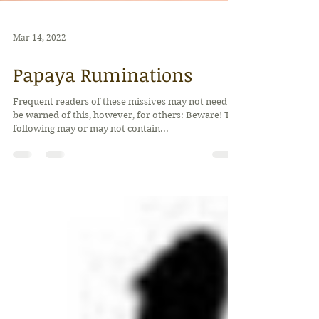
Mar 14, 2022
Papaya Ruminations
Frequent readers of these missives may not need to
be warned of this, however, for others: Beware! The
following may or may not contain...