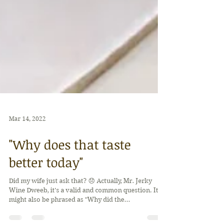
Mar 14, 2022
"Why does that taste
better today"
Did my wife just ask that? 😞 Actually, Mr. Jerky
Wine Dweeb, it's a valid and common question. It