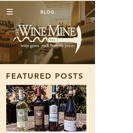
BLOG
FEATURED POSTS