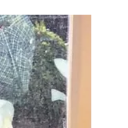
might also be phrased as "Why did the...