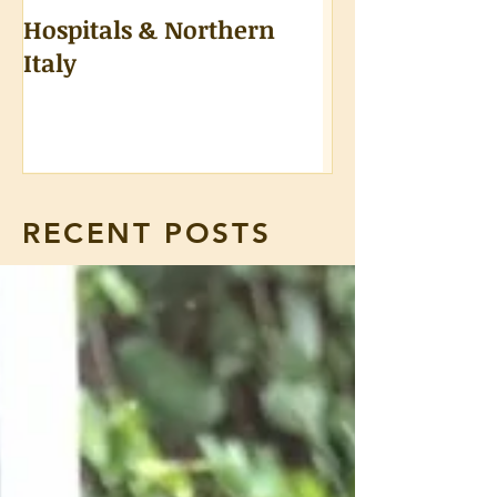
Hospitals & Northern
A Tongue Test
Italy
RECENT POSTS