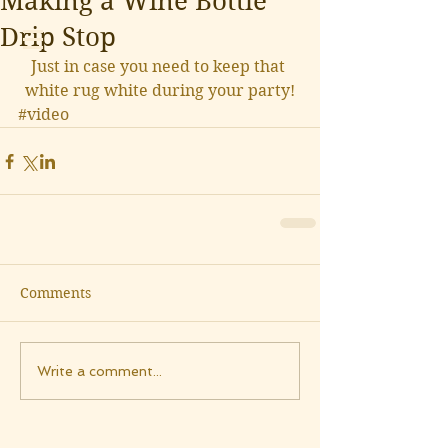
Making a Wine Bottle
Drip Stop
Just in case you need to keep that 
white rug white during your party!
#video
Comments
Write a comment...