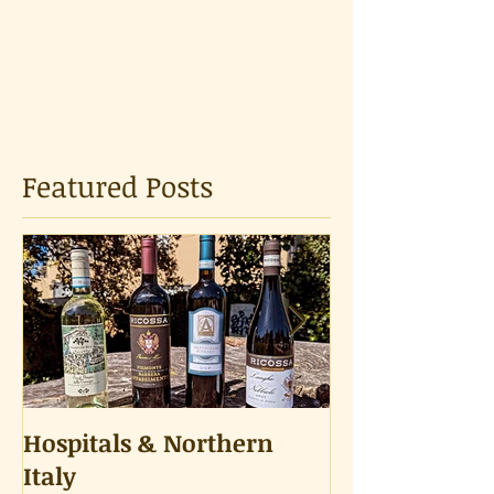
Featured Posts
Hospitals & Northern
A Tongue Tes
Italy