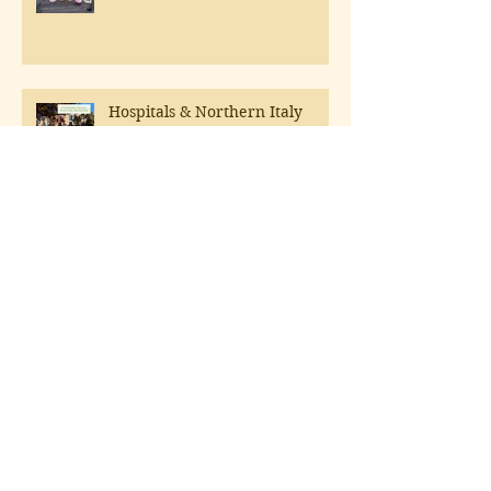
Hospitals & Northern Italy
A Tongue Test
Boxed wines aren't what they
used to be!