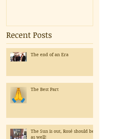
Recent Posts
The end of an Era
The Best Part
The Sun is out, Rosé should be
as well!