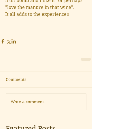
fruit bomb and I like it" or perhaps 
"love the manure in that wine".
It all adds to the experience!!
Comments
Write a comment...
Featured Posts