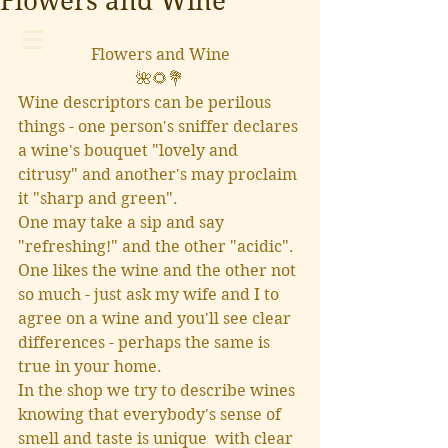
Flowers and Wine
Flowers and Wine
🌺🌻💐
Wine descriptors can be perilous 
things - one person's sniffer declares 
a wine's bouquet "lovely and 
citrusy" and another's may proclaim 
it "sharp and green".  
One may take a sip and say 
"refreshing!" and the other "acidic".  
One likes the wine and the other not 
so much - just ask my wife and I to 
agree on a wine and you'll see clear 
differences - perhaps the same is 
true in your home.
In the shop we try to describe wines 
knowing that everybody's sense of 
smell and taste is unique  with clear 