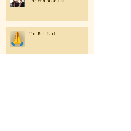
The end of an Era
The Best Part
The Sun is out, Rosé should be
as well!
Hospitals & Northern Italy