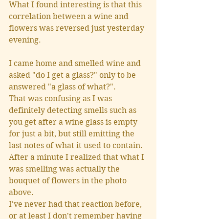
What I found interesting is that this 
correlation between a wine and 
flowers was reversed just yesterday 
evening.
I came home and smelled wine and 
asked "do I get a glass?" only to be 
answered "a glass of what?".
That was confusing as I was 
definitely detecting smells such as 
you get after a wine glass is empty 
for just a bit, but still emitting the 
last notes of what it used to contain.  
After a minute I realized that what I 
was smelling was actually the 
bouquet of flowers in the photo 
above.  
I've never had that reaction before, 
or at least I don't remember having 