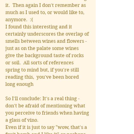
it.  Then again I don't remember as 
much as I used to, or would like to, 
anymore.  :(
I found this interesting and it 
certainly underscores the overlap of 
smells between wines and flowers - 
just as on the palate some wines 
give the background taste of rocks 
or soil.  All sorts of references 
spring to mind but, if you're still 
reading this,  you've been bored 
long enough
So I'll conclude: It's a real thing - 
don't be afraid of mentioning what 
you perceive to friends when having 
a glass of vino.
Even if it is just to say "wow, that's a 