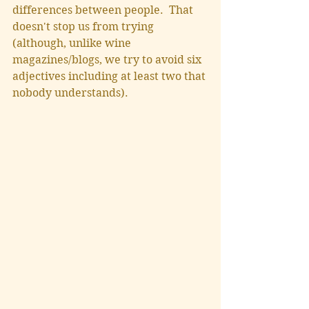
differences between people.  That 
doesn't stop us from trying 
(although, unlike wine 
magazines/blogs, we try to avoid six 
adjectives including at least two that 
nobody understands).