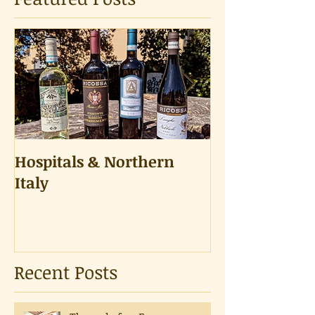
Hospitals & Northern
A Tongue Tes
Italy
Recent Posts