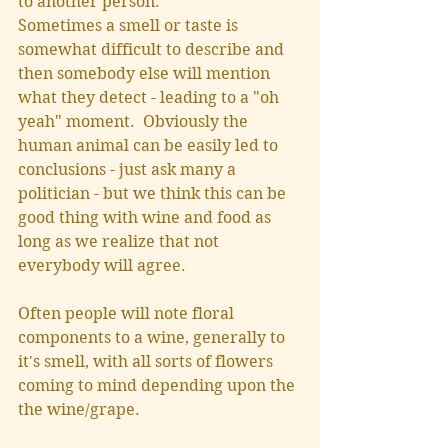
to another person. 
Sometimes a smell or taste is 
somewhat difficult to describe and 
then somebody else will mention 
what they detect - leading to a "oh 
yeah" moment.  Obviously the 
human animal can be easily led to 
conclusions - just ask many a 
politician - but we think this can be 
good thing with wine and food as 
long as we realize that not 
everybody will agree.  
Often people will note floral 
components to a wine, generally to 
it's smell, with all sorts of flowers 
coming to mind depending upon the 
the wine/grape.