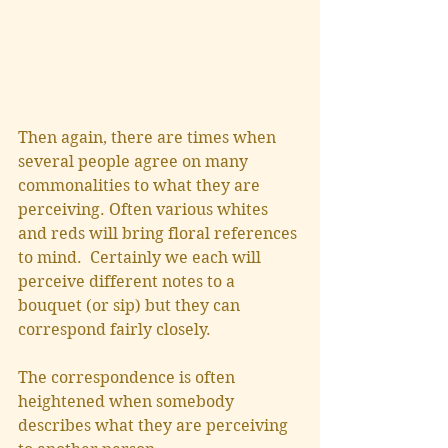
Then again, there are times when 
several people agree on many 
commonalities to what they are 
perceiving. Often various whites 
and reds will bring floral references 
to mind.  Certainly we each will 
perceive different notes to a 
bouquet (or sip) but they can 
correspond fairly closely. 
The correspondence is often 
heightened when somebody 
describes what they are perceiving 