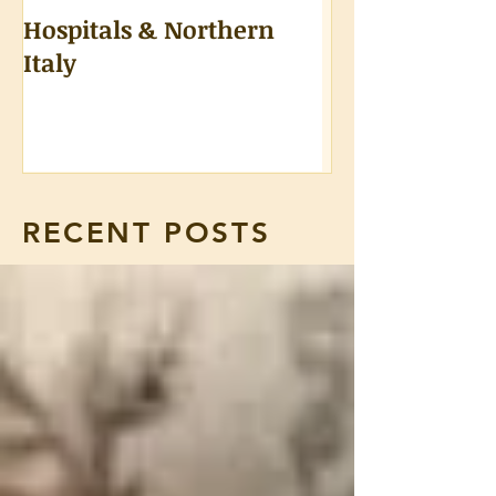
Hospitals & Northern
A Tongue Test
Italy
RECENT POSTS