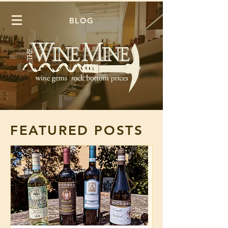
BLOG
FEATURED POSTS